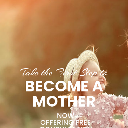
Take the First Step to
BECOME A
MOTHER
NOW
OFFERING FREE