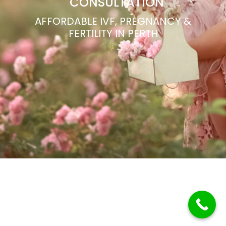
CONSULTATION
AFFORDABLE IVF, PREGNANCY &
FERTILITY IN PERTH