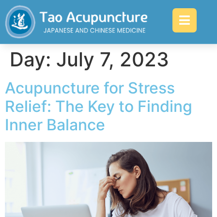
Day:
July 7, 2023
Acupuncture for Stress
Relief: The Key to Finding
Inner Balance