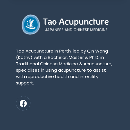
Tao Acupuncture in Perth, led by Qin Wang
(Kathy) with a Bachelor, Master & Ph.D. in
Traditional Chinese Medicine & Acupuncture,
specialises in using acupuncture to assist
with reproductive health and infertility
support.