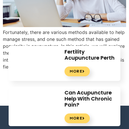
Fortunately, there are various methods available to help
manage stress, and one such method that has gained
popularity is acupuncture. In this article, we will explore
Fertility
the benefits of acupuncture for stress relief and
Acupuncture Perth
introduce Tao Acupuncture as a leading provider in this
field.
MORE
Can Acupuncture
Help With Chronic
Pain?
MORE