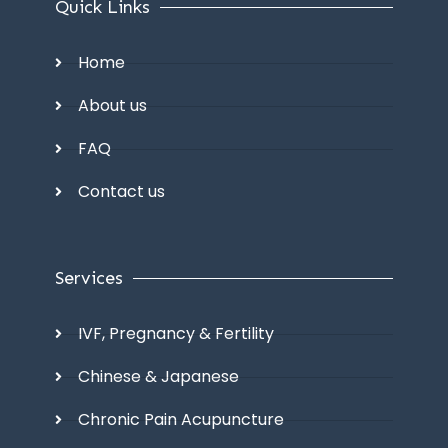
Quick Links
Home
About us
FAQ
Contact us
Services
IVF, Pregnancy & Fertility
Chinese & Japanese
Chronic Pain Acupuncture