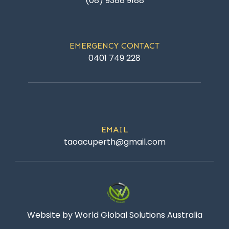
(08) 9388 9188
EMERGENCY CONTACT
0401 749 228
EMAIL
taoacuperth@gmail.com
Website by World Global Solutions Australia