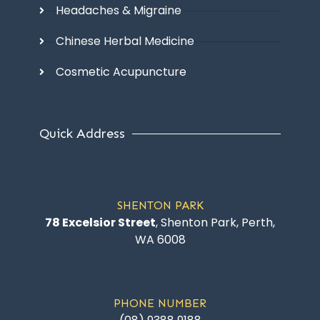
Headaches & Migraine
Chinese Herbal Medicine
Cosmetic Acupuncture
Quick Address
SHENTON PARK
78 Excelsior Street
, Shenton Park, Perth,
WA 6008
PHONE NUMBER