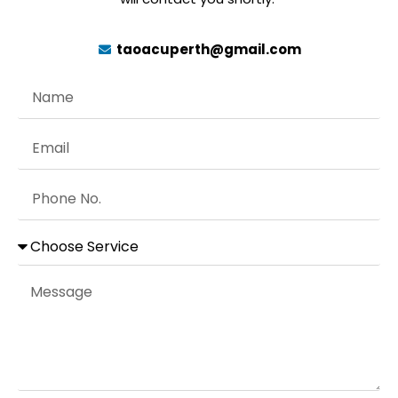
taoacuperth@gmail.com