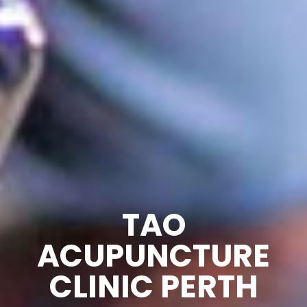
TAO
ACUPUNCTURE
CLINIC PERTH