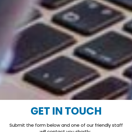
GET IN TOUCH
Submit the form below and one of our friendly staff
will contact you shortly.