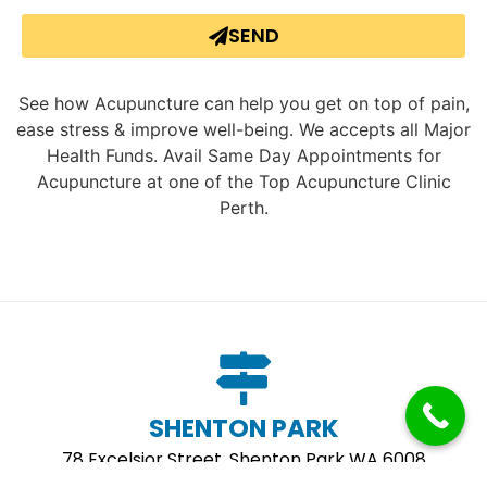
SEND
See how Acupuncture can help you get on top of pain,
ease stress & improve well-being. We accepts all Major
Health Funds. Avail Same Day Appointments for
Acupuncture at one of the Top Acupuncture Clinic
Perth.
SHENTON PARK
78 Excelsior Street, Shenton Park WA 6008