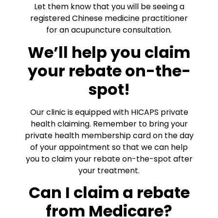
Let them know that you will be seeing a
registered Chinese medicine practitioner
for an acupuncture consultation.
We’ll help you claim
your rebate on-the-
spot!
Our clinic is equipped with HICAPS private
health claiming. Remember to bring your
private health membership card on the day
of your appointment so that we can help
you to claim your rebate on-the-spot after
your treatment.
Can I claim a rebate
from Medicare?