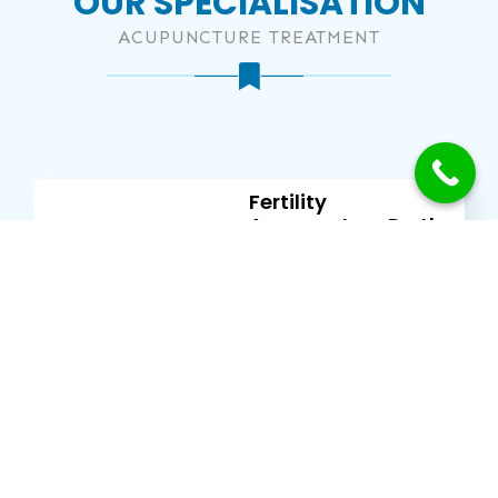
OUR SPECIALISATION
ACUPUNCTURE TREATMENT
Fertility
Acupuncture Perth
MORE
Can Acupuncture
Help With Chronic
Pain?
MORE