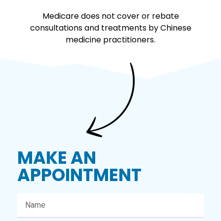
Medicare does not cover or rebate
consultations and treatments by Chinese
medicine practitioners.
MAKE AN
APPOINTMENT