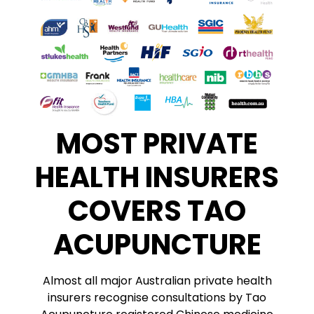
MOST PRIVATE
HEALTH INSURERS
COVERS TAO
ACUPUNCTURE
Almost all major Australian private health
insurers recognise consultations by Tao