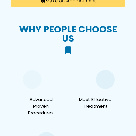
Make an Appointment
WHY PEOPLE CHOOSE
US
Advanced
Most Effective
Proven
Treatment
Procedures