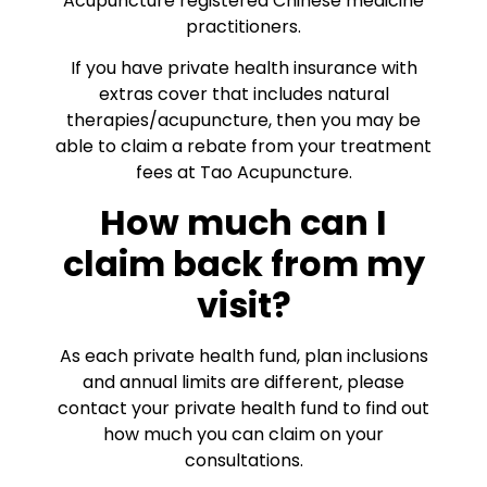
Acupuncture registered Chinese medicine
practitioners.
If you have private health insurance with
extras cover that includes natural
therapies/acupuncture, then you may be
able to claim a rebate from your treatment
fees at Tao Acupuncture.
How much can I
claim back from my
visit?
As each private health fund, plan inclusions
and annual limits are different, please
contact your private health fund to find out
how much you can claim on your
consultations.