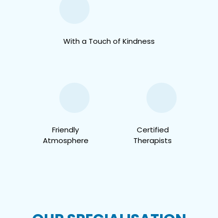
With a Touch of Kindness
Friendly
Certified
Atmosphere
Therapists