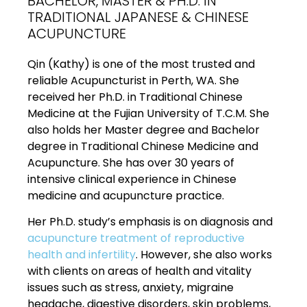
BACHELOR, MASTER & PH.D. IN
TRADITIONAL JAPANESE & CHINESE
ACUPUNCTURE
Qin (Kathy) is one of the most trusted and
reliable Acupuncturist in Perth, WA. She
received her Ph.D. in Traditional Chinese
Medicine at the Fujian University of T.C.M. She
also holds her Master degree and Bachelor
degree in Traditional Chinese Medicine and
Acupuncture. She has over 30 years of
intensive clinical experience in Chinese
medicine and acupuncture practice.
Her Ph.D. study’s emphasis is on diagnosis and
acupuncture treatment of reproductive
health and infertility
. However, she also works
with clients on areas of health and vitality
issues such as stress, anxiety, migraine
headache, digestive disorders, skin problems,