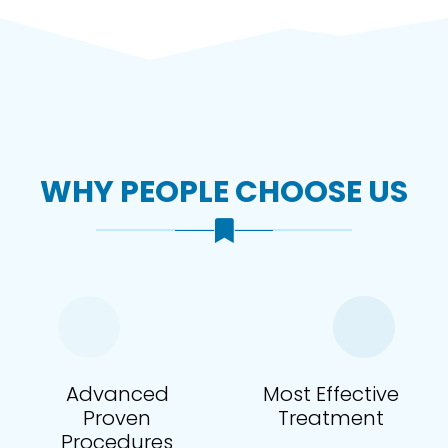
WHY PEOPLE CHOOSE US
Advanced
Most Effective
Proven
Treatment
Procedures