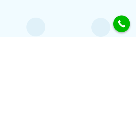
With a Touch
Friendly
of Kindness
Atmosphere
Certified Therapists
OUR SPECIALISATION