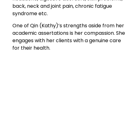
back, neck and joint pain, chronic fatigue
syndrome etc.
One of Qin (Kathy)’s strengths aside from her
academic assertations is her compassion. She
engages with her clients with a genuine care
for their health.