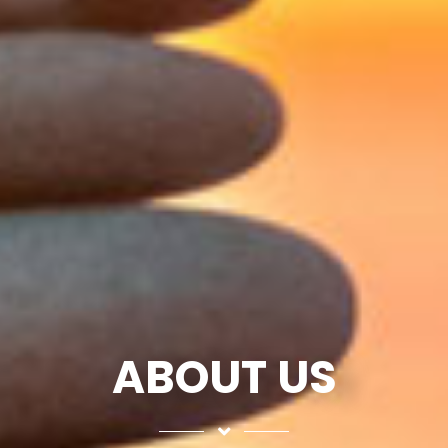
ABOUT US