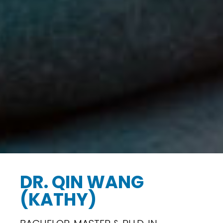
DR. QIN WANG
(KATHY)