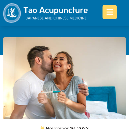
November 16, 2023