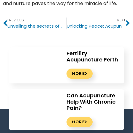
and nurture paves the way for the miracle of life.
PREVIOUS
NEXT
Unveiling the secrets of Chinese herbs: a natural remedy for fatigue and bad sleep
Unlocking Peace: Acupuncture for Stress Relief – Your Guide to the Benefits
Fertility
Acupuncture Perth
MORE
Can Acupuncture
Help With Chronic
Pain?
MORE