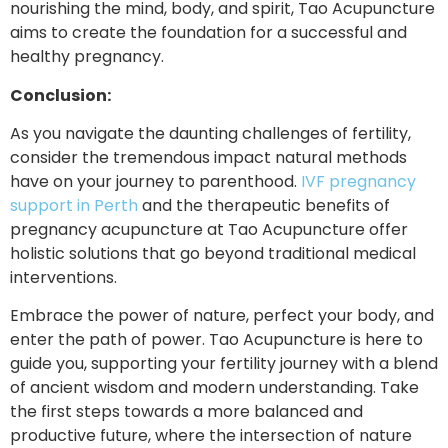
nourishing the mind, body, and spirit, Tao Acupuncture
aims to create the foundation for a successful and
healthy pregnancy.
Conclusion:
As you navigate the daunting challenges of fertility,
consider the tremendous impact natural methods
have on your journey to parenthood.
IVF pregnancy
support in Perth
and the therapeutic benefits of
pregnancy acupuncture at Tao Acupuncture offer
holistic solutions that go beyond traditional medical
interventions.
Embrace the power of nature, perfect your body, and
enter the path of power. Tao Acupuncture is here to
guide you, supporting your fertility journey with a blend
of ancient wisdom and modern understanding. Take
the first steps towards a more balanced and
productive future, where the intersection of nature