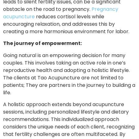
leads to silent fertility issues, can be a significant
obstacle on the road to pregnancy.
Pregnancy
acupuncture
reduces cortisol levels while
encouraging relaxation, and addresses this by
creating a more harmonious environment for labor.
The journey of empowerment:
Going natural is an empowering decision for many
couples. This involves taking an active role in one’s
reproductive health and adopting a holistic lifestyle.
The clients at Tao Acupuncture are not limited to
patients; They are partners in the journey to building a
life.
A holistic approach extends beyond acupuncture
sessions, including personalized lifestyle and dietary
recommendations. This individualized approach
considers the unique needs of each client, recognizing
that fertility challenges are often multifaceted. By