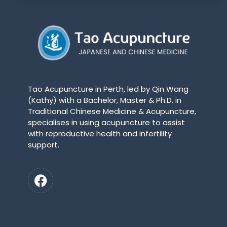
Tao Acupuncture in Perth, led by Qin Wang
(Kathy) with a Bachelor, Master & Ph.D. in
Traditional Chinese Medicine & Acupuncture,
specialises in using acupuncture to assist
with reproductive health and infertility
support.