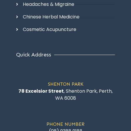
Headaches & Migraine
Chinese Herbal Medicine
Cosmetic Acupuncture
Quick Address
SHENTON PARK
78 Excelsior Street
, Shenton Park, Perth,
WA 6008
PHONE NUMBER