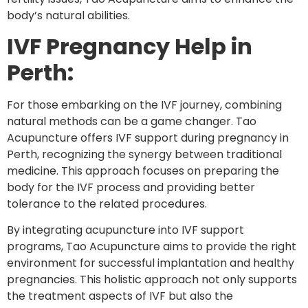
body’s natural abilities.
IVF Pregnancy Help in
Perth:
For those embarking on the IVF journey, combining
natural methods can be a game changer. Tao
Acupuncture offers IVF support during pregnancy in
Perth, recognizing the synergy between traditional
medicine. This approach focuses on preparing the
body for the IVF process and providing better
tolerance to the related procedures.
By integrating acupuncture into IVF support
programs, Tao Acupuncture aims to provide the right
environment for successful implantation and healthy
pregnancies. This holistic approach not only supports
the treatment aspects of IVF but also the