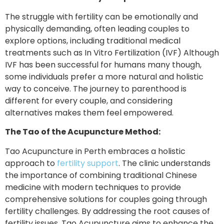
The struggle with fertility can be emotionally and
physically demanding, often leading couples to
explore options, including traditional medical
treatments such as In Vitro Fertilization (IVF) Although
IVF has been successful for humans many though,
some individuals prefer a more natural and holistic
way to conceive. The journey to parenthood is
different for every couple, and considering
alternatives makes them feel empowered.
The Tao of the Acupuncture Method:
Tao Acupuncture in Perth embraces a holistic
approach to
fertility support
. The clinic understands
the importance of combining traditional Chinese
medicine with modern techniques to provide
comprehensive solutions for couples going through
fertility challenges. By addressing the root causes of
fertility issues, Tao Acupuncture aims to enhance the