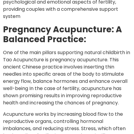
psychological and emotional aspects of fertility,
providing couples with a comprehensive support
system
Pregnancy Acupuncture: A
Balanced Practice:
One of the main pillars supporting natural childbirth in
Tao Acupuncture is pregnancy acupuncture. This
ancient Chinese practice involves inserting thin
needles into specific areas of the body to stimulate
energy flow, balance hormones and enhance overall
well-being In the case of fertility, acupuncture has
shown promising results in improving reproductive
health and increasing the chances of pregnancy.
Acupuncture works by increasing blood flow to the
reproductive organs, controlling hormonal
imbalances, and reducing stress. Stress, which often