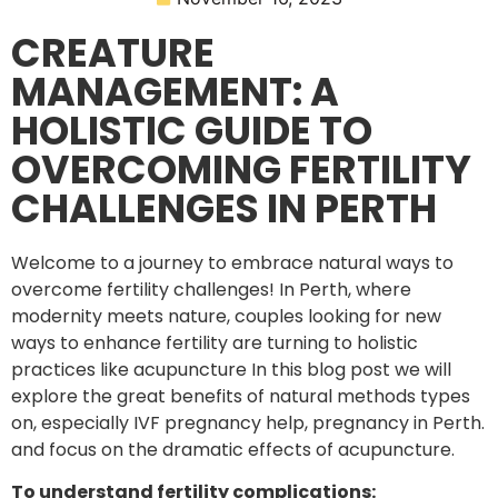
CREATURE
MANAGEMENT: A
HOLISTIC GUIDE TO
OVERCOMING FERTILITY
CHALLENGES IN PERTH
Welcome to a journey to embrace natural ways to
overcome fertility challenges! In Perth, where
modernity meets nature, couples looking for new
ways to enhance fertility are turning to holistic
practices like acupuncture In this blog post we will
explore the great benefits of natural methods types
on, especially IVF pregnancy help, pregnancy in Perth.
and focus on the dramatic effects of acupuncture.
To understand fertility complications: