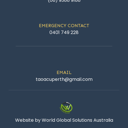
(08) 9388 9188
EMERGENCY CONTACT
0401 749 228
EMAIL
taoacuperth@gmail.com
Website by World Global Solutions Australia