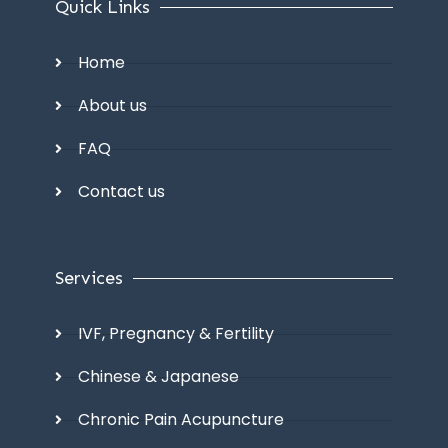
Quick Links
Home
About us
FAQ
Contact us
Services
IVF, Pregnancy & Fertility
Chinese & Japanese
Chronic Pain Acupuncture