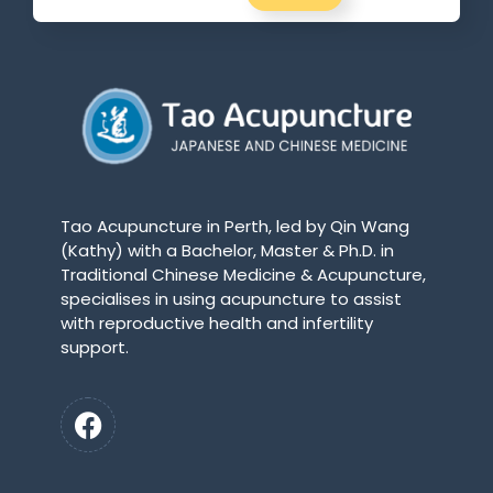
Tao Acupuncture in Perth, led by Qin Wang
(Kathy) with a Bachelor, Master & Ph.D. in
Traditional Chinese Medicine & Acupuncture,
specialises in using acupuncture to assist
with reproductive health and infertility
support.