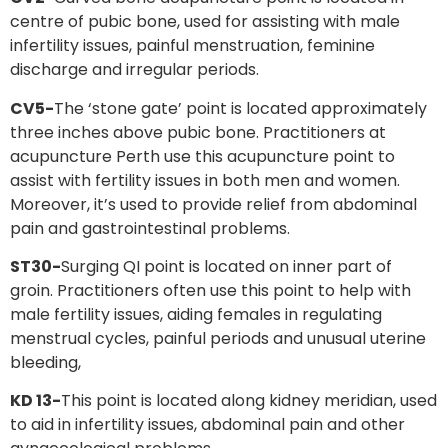
centre of pubic bone, used for assisting with male
infertility issues, painful menstruation, feminine
discharge and irregular periods.
CV5-
The ‘stone gate’ point is located approximately
three inches above pubic bone. Practitioners at
acupuncture Perth use this acupuncture point to
assist with fertility issues in both men and women.
Moreover, it’s used to provide relief from abdominal
pain and gastrointestinal problems.
ST30-
Surging QI point is located on inner part of
groin. Practitioners often use this point to help with
male fertility issues, aiding females in regulating
menstrual cycles, painful periods and unusual uterine
bleeding,
KD 13-
This point is located along kidney meridian, used
to aid in infertility issues, abdominal pain and other