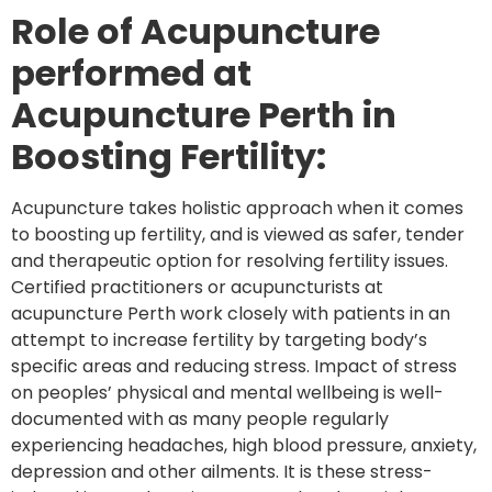
Role of Acupuncture
performed at
Acupuncture Perth in
Boosting Fertility:
Acupuncture takes holistic approach when it comes
to boosting up fertility, and is viewed as safer, tender
and therapeutic option for resolving fertility issues.
Certified practitioners or acupuncturists at
acupuncture Perth work closely with patients in an
attempt to increase fertility by targeting body’s
specific areas and reducing stress. Impact of stress
on peoples’ physical and mental wellbeing is well-
documented with as many people regularly
experiencing headaches, high blood pressure, anxiety,
depression and other ailments. It is these stress-