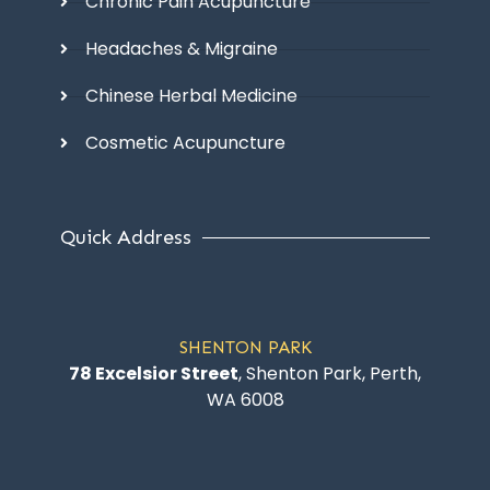
Chronic Pain Acupuncture
Headaches & Migraine
Chinese Herbal Medicine
Cosmetic Acupuncture
Quick Address
SHENTON PARK
78 Excelsior Street
, Shenton Park, Perth,
WA 6008