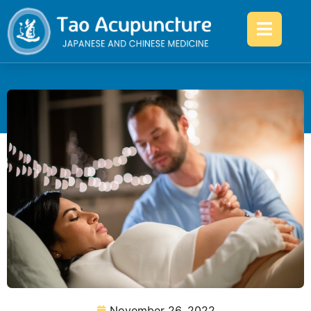
November 26, 2022