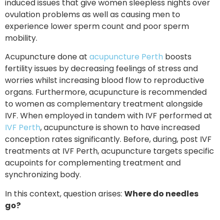
induced issues that give women sleepless nights over
ovulation problems as well as causing men to
experience lower sperm count and poor sperm
mobility.
Acupuncture done at
acupuncture Perth
boosts
fertility issues by decreasing feelings of stress and
worries whilst increasing blood flow to reproductive
organs. Furthermore, acupuncture is recommended
to women as complementary treatment alongside
IVF. When employed in tandem with IVF performed at
IVF Perth
, acupuncture is shown to have increased
conception rates significantly. Before, during, post IVF
treatments at IVF Perth, acupuncture targets specific
acupoints for complementing treatment and
synchronizing body.
In this context, question arises:
Where do needles
go?