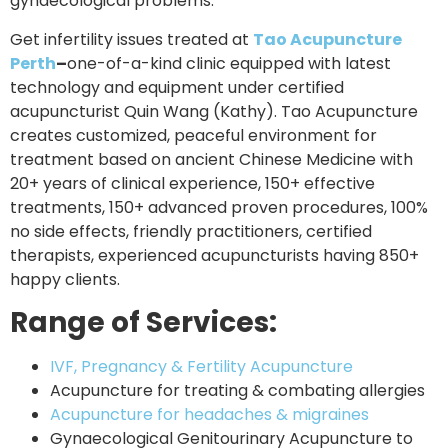
gynaecological problems.
Get infertility issues treated at
Tao Acupuncture
Perth
–
one-of-a-kind clinic equipped with latest
technology and equipment under certified
acupuncturist Quin Wang (Kathy). Tao Acupuncture
creates customized, peaceful environment for
treatment based on ancient Chinese Medicine with
20+ years of clinical experience, 150+ effective
treatments, 150+ advanced proven procedures, 100%
no side effects, friendly practitioners, certified
therapists, experienced acupuncturists having 850+
happy clients.
Range of Services:
IVF, Pregnancy & Fertility Acupuncture
Acupuncture for treating & combating allergies
Acupuncture for headaches & migraines
Gynaecological Genitourinary Acupuncture to