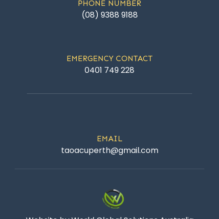
PHONE NUMBER
(08) 9388 9188
EMERGENCY CONTACT
0401 749 228
EMAIL
taoacuperth@gmail.com