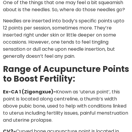
One of the things that one may feel a bit squeamish
about is the needles. So, where do those needles go?
Needles are inserted into body’s specific points upto
12 points per session, sometimes more. They’re
inserted right under skin or little deeper on some
occasions. However, one tends to feel tingling
sensation or dull ache upon needle insertion, but
generally doesn’t feel any pain.
Range of Acupuncture Points
to Boost Fertility:
Ex-CA 1 (Zigongxue)-
Known as ‘uterus point’, this
point is located along centreline, a thumb’s width
above pubic bone, used to help with conditions linked
to uterus including fertility issues, painful menstruation
and uterine prolapse.
CV2-
Curved bone acupuncture point is located in