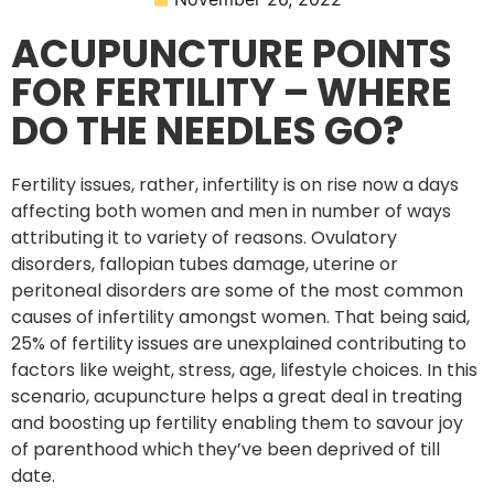
ACUPUNCTURE POINTS
FOR FERTILITY – WHERE
DO THE NEEDLES GO?
Fertility issues, rather, infertility is on rise now a days
affecting both women and men in number of ways
attributing it to variety of reasons. Ovulatory
disorders, fallopian tubes damage, uterine or
peritoneal disorders are some of the most common
causes of infertility amongst women. That being said,
25% of fertility issues are unexplained contributing to
factors like weight, stress, age, lifestyle choices. In this
scenario, acupuncture helps a great deal in treating
and boosting up fertility enabling them to savour joy
of parenthood which they’ve been deprived of till
date.