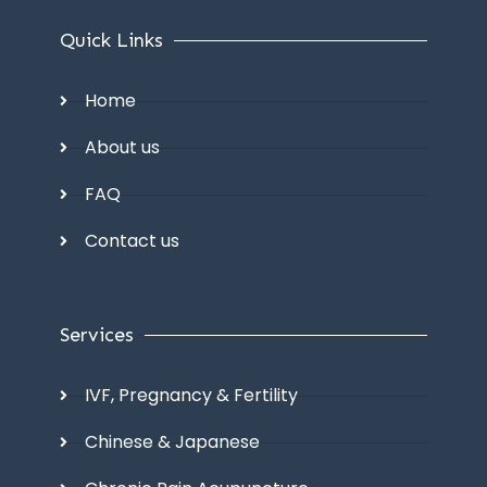
Quick Links
Home
About us
FAQ
Contact us
Services
IVF, Pregnancy & Fertility
Chinese & Japanese