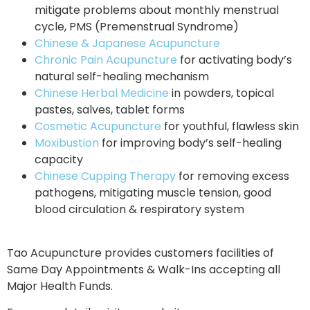
mitigate problems about monthly menstrual
cycle, PMS (Premenstrual Syndrome)
Chinese & Japanese Acupuncture
Chronic Pain Acupuncture
for activating body’s
natural self-healing mechanism
Chinese Herbal Medicine
in powders, topical
pastes, salves, tablet forms
Cosmetic Acupuncture
for youthful, flawless skin
Moxibustion
for improving body’s self-healing
capacity
Chinese Cupping Therapy
for removing excess
pathogens, mitigating muscle tension, good
blood circulation & respiratory system
Tao Acupuncture provides customers facilities of
Same Day Appointments & Walk-Ins accepting all
Major Health Funds.