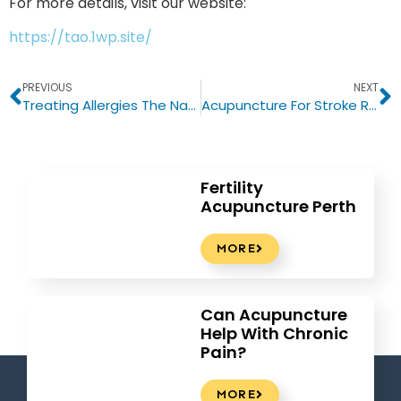
For more details, visit our website:
https://tao.1wp.site/
PREVIOUS
NEXT
Treating Allergies The Natural Way With Acupuncture
Acupuncture For Stroke Recovery
Fertility
Acupuncture Perth
MORE
Can Acupuncture
Help With Chronic
Pain?
MORE