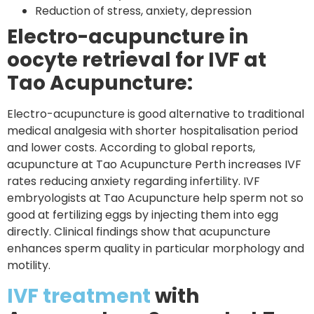
Reduction of stress, anxiety, depression
Electro-acupuncture in
oocyte retrieval for IVF at
Tao Acupuncture:
Electro-acupuncture is good alternative to traditional
medical analgesia with shorter hospitalisation period
and lower costs. According to global reports,
acupuncture at Tao Acupuncture Perth increases IVF
rates reducing anxiety regarding infertility. IVF
embryologists at Tao Acupuncture help sperm not so
good at fertilizing eggs by injecting them into egg
directly. Clinical findings show that acupuncture
enhances sperm quality in particular morphology and
motility.
IVF treatment
with