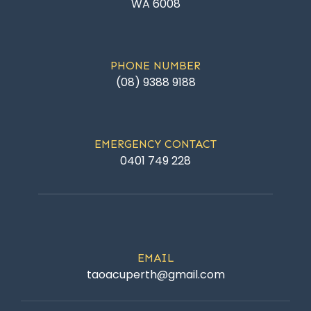
WA 6008
PHONE NUMBER
(08) 9388 9188
EMERGENCY CONTACT
0401 749 228
EMAIL
taoacuperth@gmail.com