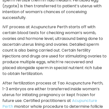
sperm fertilize them in fluid medium. Fertilized egg
(zygote) is then transferred to patient’s uterus with
intention of woman’s chances of conceiving
successfully.
IVF process at Acupuncture Perth starts off with
certain blood tests for checking woman’s womb,
ovaries and hormone level, ultrasound being done to
ascertain uterus lining and ovaries. Detailed sperm
count is also being carried out. Certain fertility
injections and drugs are used for stimulating ovaries to
produce multiple eggs, which’re recovered and
placed alongside sperm in special nutrient rich tube
to obtain fertilization.
After fertilization process at Tao Acupuncture Perth,
1-3 embryos are either transferred inside woman’s
uterus for initiating pregnancy or kept frozen for
future use. Certified practitioners at
Acupuncture
Perth
monitor whole procedure to determine follicle