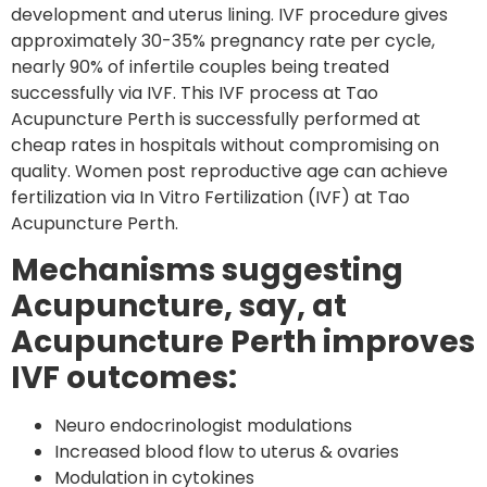
development and uterus lining. IVF procedure gives
approximately 30-35% pregnancy rate per cycle,
nearly 90% of infertile couples being treated
successfully via IVF. This IVF process at Tao
Acupuncture Perth is successfully performed at
cheap rates in hospitals without compromising on
quality. Women post reproductive age can achieve
fertilization via In Vitro Fertilization (IVF) at Tao
Acupuncture Perth.
Mechanisms suggesting
Acupuncture, say, at
Acupuncture Perth improves
IVF outcomes:
Neuro endocrinologist modulations
Increased blood flow to uterus & ovaries
Modulation in cytokines