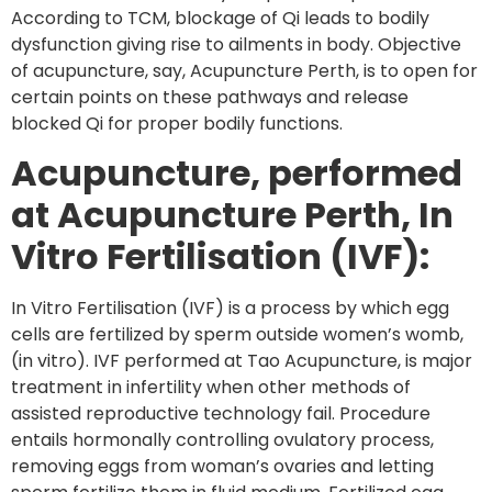
According to TCM, blockage of Qi leads to bodily
dysfunction giving rise to ailments in body. Objective
of acupuncture, say, Acupuncture Perth, is to open for
certain points on these pathways and release
blocked Qi for proper bodily functions.
Acupuncture, performed
at Acupuncture Perth, In
Vitro Fertilisation (IVF):
In Vitro Fertilisation (IVF) is a process by which egg
cells are fertilized by sperm outside women’s womb,
(in vitro). IVF performed at Tao Acupuncture, is major
treatment in infertility when other methods of
assisted reproductive technology fail. Procedure
entails hormonally controlling ovulatory process,
removing eggs from woman’s ovaries and letting