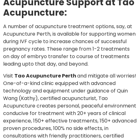
Acupuncture Support at Tao
Acupuncture:
A number of acupuncture treatment options, say, at
Acupuncture Perth, is available for supporting women
during IVF cycle to increase chances of successful
pregnancy rates. These range from 1-2 treatments
on day of embryo transfer to course of treatments
leading upto that day, and beyond.
Visit
Tao Acupuncture Perth
and mitigate all worries!
One-of-a-kind clinic equipped with advanced
technology and equipment under guidance of Quin
Wang (Kathy), certified acupuncturist, Tao
Acupuncture creates personal, peaceful environment
conducive for treatment with 20+ years of clinical
experience, 150+ effective treatments, 150+ advanced
proven procedures, 100% no side effects, in
consultations with friendly practitioners, certified