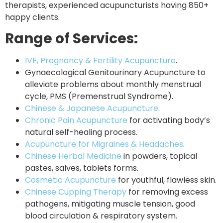
therapists, experienced acupuncturists having 850+
happy clients.
Range of Services:
IVF, Pregnancy & Fertility Acupuncture
.
Gynaecological Genitourinary Acupuncture to
alleviate problems about monthly menstrual
cycle, PMS (Premenstrual Syndrome).
Chinese & Japanese Acupuncture
.
Chronic Pain Acupuncture
for activating body’s
natural self-healing process.
Acupuncture for Migraines & Headaches
.
Chinese Herbal Medicine
in powders, topical
pastes, salves, tablets forms.
Cosmetic Acupuncture
for youthful, flawless skin.
Chinese Cupping Therapy
for removing excess
pathogens, mitigating muscle tension, good
blood circulation & respiratory system.