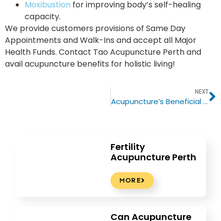
Moxibustion
for improving body’s self-healing
capacity.
We provide customers provisions of Same Day
Appointments and Walk-Ins and accept all Major
Health Funds. Contact Tao Acupuncture Perth and
avail acupuncture benefits for holistic living!
NEXT
Acupuncture’s Beneficial Role In Treating Headaches & Migraines
Fertility
Acupuncture Perth
MORE
Can Acupuncture