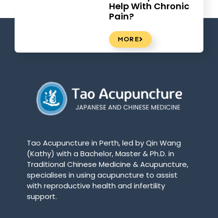
Help With Chronic
Pain?
MORE
Tao Acupuncture in Perth, led by Qin Wang
(Kathy) with a Bachelor, Master & Ph.D. in
Traditional Chinese Medicine & Acupuncture,
specialises in using acupuncture to assist
with reproductive health and infertility
support.