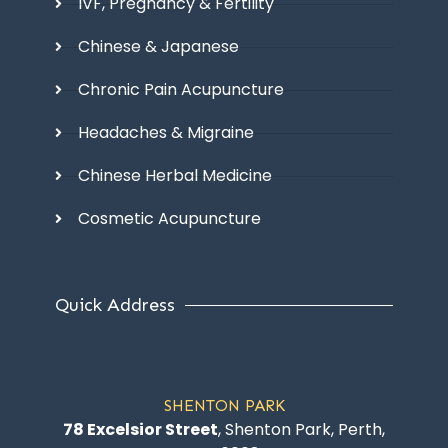
IVF, Pregnancy & Fertility
Chinese & Japanese
Chronic Pain Acupuncture
Headaches & Migraine
Chinese Herbal Medicine
Cosmetic Acupuncture
Quick Address
SHENTON PARK
78 Excelsior Street
, Shenton Park, Perth,