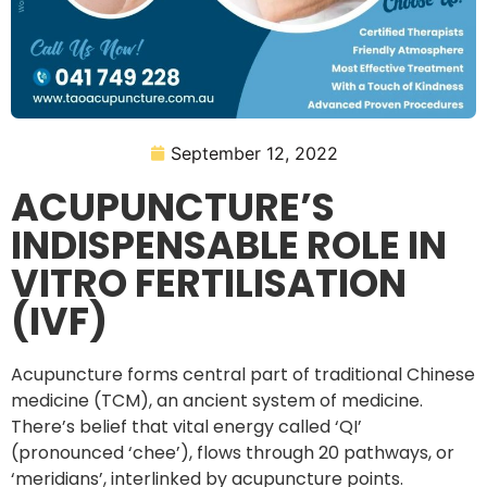
September 12, 2022
ACUPUNCTURE’S
INDISPENSABLE ROLE IN
VITRO FERTILISATION
(IVF)
Acupuncture forms central part of traditional Chinese
medicine (TCM), an ancient system of medicine.
There’s belief that vital energy called ‘QI’
(pronounced ‘chee’), flows through 20 pathways, or
‘meridians’, interlinked by acupuncture points.