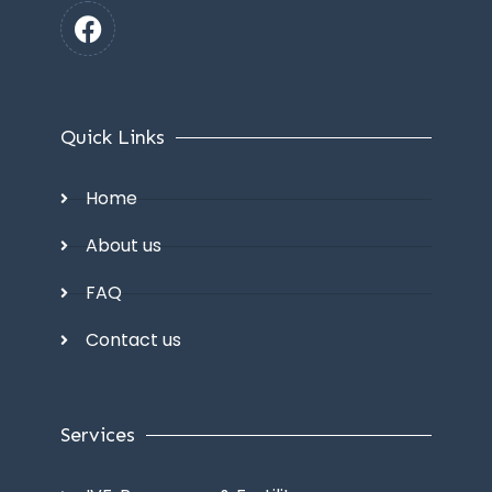
Quick Links
Home
About us
FAQ
Contact us
Services