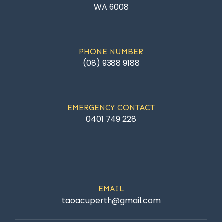
WA 6008
PHONE NUMBER
(08) 9388 9188
EMERGENCY CONTACT
0401 749 228
EMAIL
taoacuperth@gmail.com