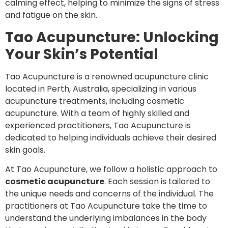
calming effect, helping to minimize the signs of stress
and fatigue on the skin.
Tao Acupuncture: Unlocking
Your Skin’s Potential
Tao Acupuncture is a renowned acupuncture clinic
located in Perth, Australia, specializing in various
acupuncture treatments, including cosmetic
acupuncture. With a team of highly skilled and
experienced practitioners, Tao Acupuncture is
dedicated to helping individuals achieve their desired
skin goals.
At Tao Acupuncture, we follow a holistic approach to
cosmetic acupuncture
. Each session is tailored to
the unique needs and concerns of the individual. The
practitioners at Tao Acupuncture take the time to
understand the underlying imbalances in the body