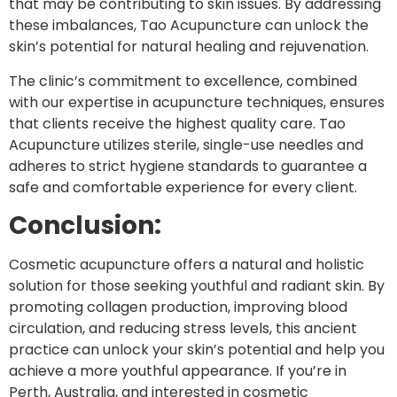
that may be contributing to skin issues. By addressing
these imbalances, Tao Acupuncture can unlock the
skin’s potential for natural healing and rejuvenation.
The clinic’s commitment to excellence, combined
with our expertise in acupuncture techniques, ensures
that clients receive the highest quality care. Tao
Acupuncture utilizes sterile, single-use needles and
adheres to strict hygiene standards to guarantee a
safe and comfortable experience for every client.
Conclusion:
Cosmetic acupuncture offers a natural and holistic
solution for those seeking youthful and radiant skin. By
promoting collagen production, improving blood
circulation, and reducing stress levels, this ancient
practice can unlock your skin’s potential and help you
achieve a more youthful appearance. If you’re in
Perth, Australia, and interested in cosmetic