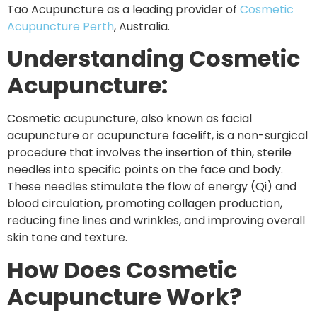
Tao Acupuncture as a leading provider of
Cosmetic
Acupuncture Perth
, Australia.
Understanding Cosmetic
Acupuncture:
Cosmetic acupuncture, also known as facial
acupuncture or acupuncture facelift, is a non-surgical
procedure that involves the insertion of thin, sterile
needles into specific points on the face and body.
These needles stimulate the flow of energy (Qi) and
blood circulation, promoting collagen production,
reducing fine lines and wrinkles, and improving overall
skin tone and texture.
How Does Cosmetic
Acupuncture Work?