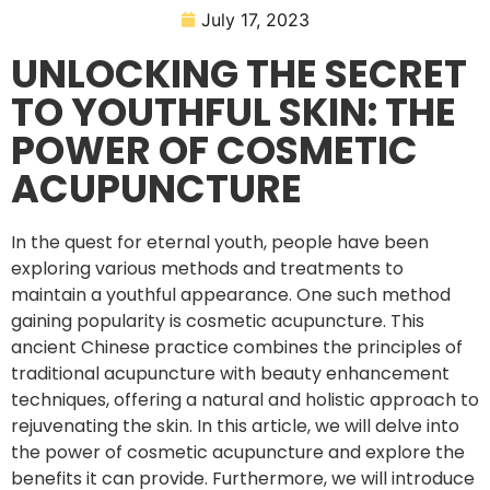
July 17, 2023
UNLOCKING THE SECRET
TO YOUTHFUL SKIN: THE
POWER OF COSMETIC
ACUPUNCTURE
In the quest for eternal youth, people have been
exploring various methods and treatments to
maintain a youthful appearance. One such method
gaining popularity is cosmetic acupuncture. This
ancient Chinese practice combines the principles of
traditional acupuncture with beauty enhancement
techniques, offering a natural and holistic approach to
rejuvenating the skin. In this article, we will delve into
the power of cosmetic acupuncture and explore the
benefits it can provide. Furthermore, we will introduce