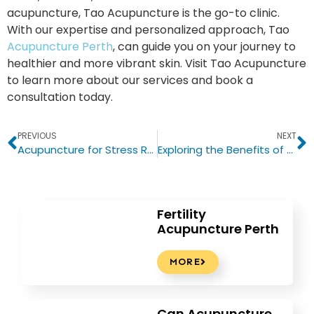
acupuncture, Tao Acupuncture is the go-to clinic.
With our expertise and personalized approach, Tao
Acupuncture Perth
, can guide you on your journey to
healthier and more vibrant skin. Visit Tao Acupuncture
to learn more about our services and book a
consultation today.
PREVIOUS
NEXT
Acupuncture for Stress Relief: The Key to Finding Inner Balance
Exploring the Benefits of Chinese Medicine in Perth: A Look into Tao Acupuncture
Fertility
Acupuncture Perth
MORE
Can Acupuncture