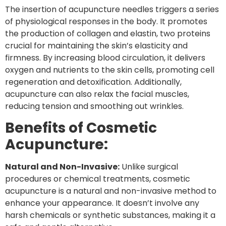
The insertion of acupuncture needles triggers a series
of physiological responses in the body. It promotes
the production of collagen and elastin, two proteins
crucial for maintaining the skin’s elasticity and
firmness. By increasing blood circulation, it delivers
oxygen and nutrients to the skin cells, promoting cell
regeneration and detoxification. Additionally,
acupuncture can also relax the facial muscles,
reducing tension and smoothing out wrinkles.
Benefits of Cosmetic
Acupuncture:
Natural and Non-Invasive:
Unlike surgical
procedures or chemical treatments, cosmetic
acupuncture is a natural and non-invasive method to
enhance your appearance. It doesn’t involve any
harsh chemicals or synthetic substances, making it a