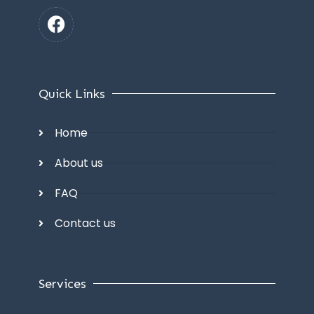
Quick Links
Home
About us
FAQ
Contact us
Services