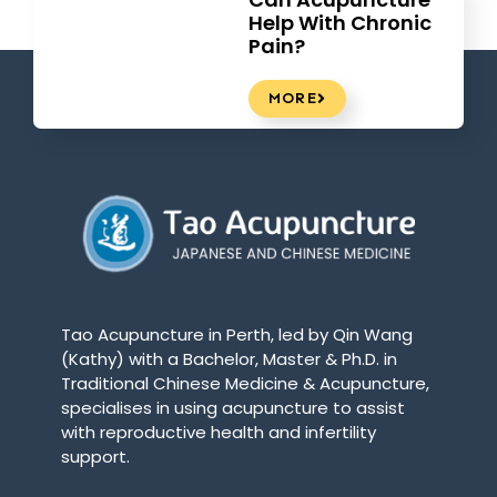
Help With Chronic
Pain?
MORE
Tao Acupuncture in Perth, led by Qin Wang
(Kathy) with a Bachelor, Master & Ph.D. in
Traditional Chinese Medicine & Acupuncture,
specialises in using acupuncture to assist
with reproductive health and infertility
support.