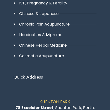
IVF, Pregnancy & Fertility
Chinese & Japanese
Chronic Pain Acupuncture
Headaches & Migraine
Chinese Herbal Medicine
Cosmetic Acupuncture
Quick Address
SHENTON PARK
78 Excelsior Street
, Shenton Park, Perth,