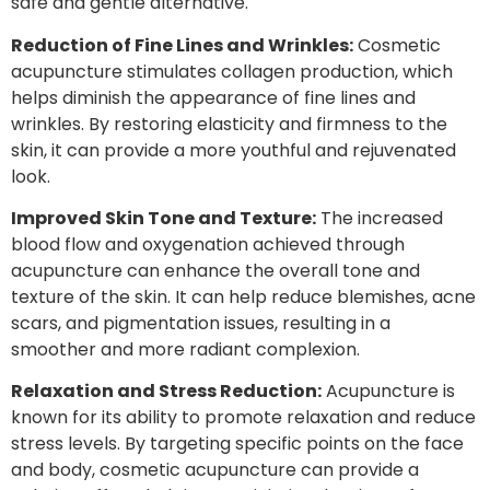
safe and gentle alternative.
Reduction of Fine Lines and Wrinkles:
Cosmetic
acupuncture stimulates collagen production, which
helps diminish the appearance of fine lines and
wrinkles. By restoring elasticity and firmness to the
skin, it can provide a more youthful and rejuvenated
look.
Improved Skin Tone and Texture:
The increased
blood flow and oxygenation achieved through
acupuncture can enhance the overall tone and
texture of the skin. It can help reduce blemishes, acne
scars, and pigmentation issues, resulting in a
smoother and more radiant complexion.
Relaxation and Stress Reduction:
Acupuncture is
known for its ability to promote relaxation and reduce
stress levels. By targeting specific points on the face
and body, cosmetic acupuncture can provide a