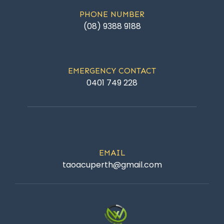
PHONE NUMBER
(08) 9388 9188
EMERGENCY CONTACT
0401 749 228
EMAIL
taoacuperth@gmail.com