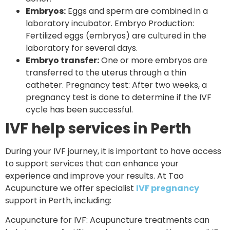
Embryos:
Eggs and sperm are combined in a
laboratory incubator. Embryo Production:
Fertilized eggs (embryos) are cultured in the
laboratory for several days.
Embryo transfer:
One or more embryos are
transferred to the uterus through a thin
catheter. Pregnancy test: After two weeks, a
pregnancy test is done to determine if the IVF
cycle has been successful.
IVF help services in Perth
During your IVF journey, it is important to have access
to support services that can enhance your
experience and improve your results. At Tao
Acupuncture we offer specialist
IVF pregnancy
support in Perth, including:
Acupuncture for IVF: Acupuncture treatments can