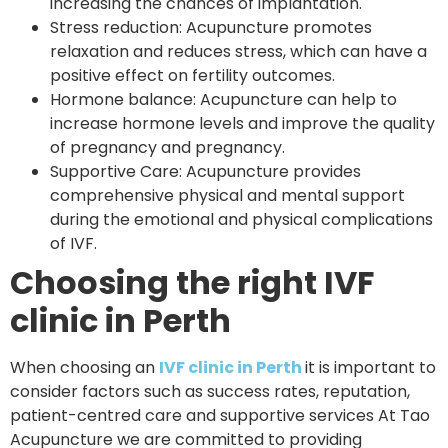
increasing the chances of implantation.
Stress reduction: Acupuncture promotes
relaxation and reduces stress, which can have a
positive effect on fertility outcomes.
Hormone balance: Acupuncture can help to
increase hormone levels and improve the quality
of pregnancy and pregnancy.
Supportive Care: Acupuncture provides
comprehensive physical and mental support
during the emotional and physical complications
of IVF.
Choosing the right IVF
clinic in Perth
When choosing an
IVF clinic in Perth
it is important to
consider factors such as success rates, reputation,
patient-centred care and supportive services At Tao
Acupuncture we are committed to providing