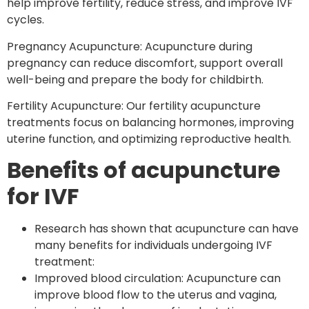
help improve fertility, reduce stress, and improve IVF
cycles.
Pregnancy Acupuncture: Acupuncture during
pregnancy can reduce discomfort, support overall
well-being and prepare the body for childbirth.
Fertility Acupuncture: Our fertility acupuncture
treatments focus on balancing hormones, improving
uterine function, and optimizing reproductive health.
Benefits of acupuncture
for IVF
Research has shown that acupuncture can have
many benefits for individuals undergoing IVF
treatment:
Improved blood circulation: Acupuncture can
improve blood flow to the uterus and vagina,