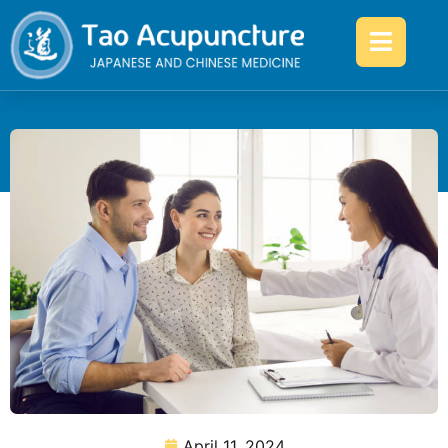
April 11, 2024