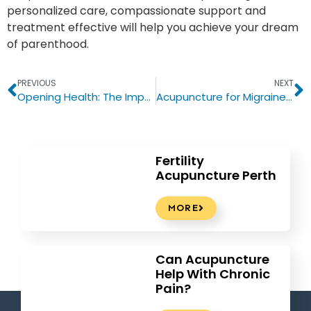
personalized care, compassionate support and
treatment effective will help you achieve your dream
of parenthood.
PREVIOUS
NEXT
Opening Health: The Important Role of Acupuncture in Traditional Chinese Medicine
Acupuncture for Migraines: A Natural Approach to Relieving Chronic Headaches
Fertility
Acupuncture Perth
MORE
Can Acupuncture
Help With Chronic
Pain?