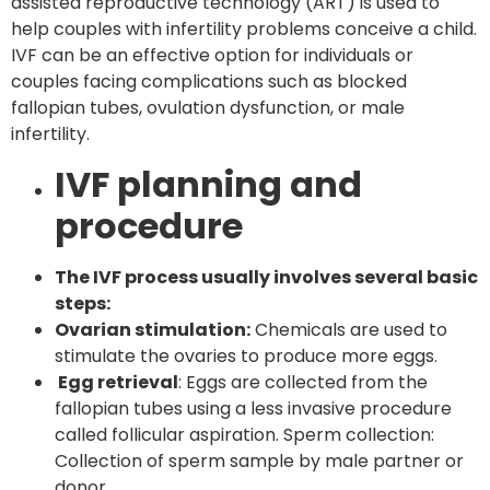
assisted reproductive technology (ART) is used to
help couples with infertility problems conceive a child.
IVF can be an effective option for individuals or
couples facing complications such as blocked
fallopian tubes, ovulation dysfunction, or male
infertility.
IVF planning and
procedure
The IVF process usually involves several basic
steps:
Ovarian stimulation:
Chemicals are used to
stimulate the ovaries to produce more eggs.
Egg retrieval
: Eggs are collected from the
fallopian tubes using a less invasive procedure
called follicular aspiration. Sperm collection:
Collection of sperm sample by male partner or
donor.