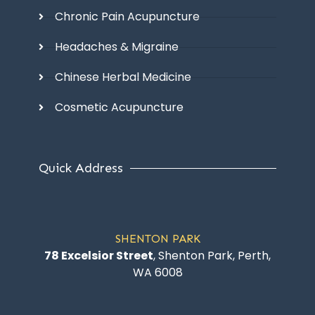
Chronic Pain Acupuncture
Headaches & Migraine
Chinese Herbal Medicine
Cosmetic Acupuncture
Quick Address
SHENTON PARK
78 Excelsior Street
, Shenton Park, Perth,
WA 6008