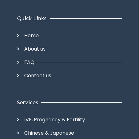
Quick Links
Home
About us
FAQ
Contact us
Services
IVF, Pregnancy & Fertility
Chinese & Japanese