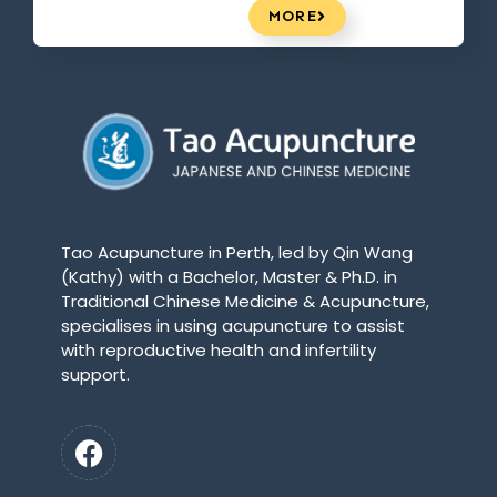
MORE
Tao Acupuncture in Perth, led by Qin Wang
(Kathy) with a Bachelor, Master & Ph.D. in
Traditional Chinese Medicine & Acupuncture,
specialises in using acupuncture to assist
with reproductive health and infertility
support.