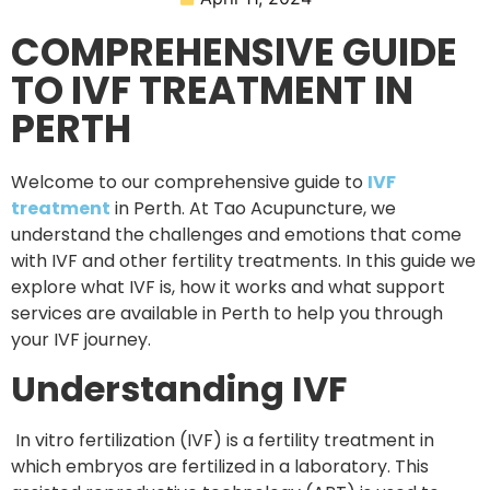
COMPREHENSIVE GUIDE
TO IVF TREATMENT IN
PERTH
Welcome to our comprehensive guide to
IVF
treatment
in Perth. At Tao Acupuncture, we
understand the challenges and emotions that come
with IVF and other fertility treatments. In this guide we
explore what IVF is, how it works and what support
services are available in Perth to help you through
your IVF journey.
Understanding IVF
In vitro fertilization (IVF) is a fertility treatment in
which embryos are fertilized in a laboratory. This