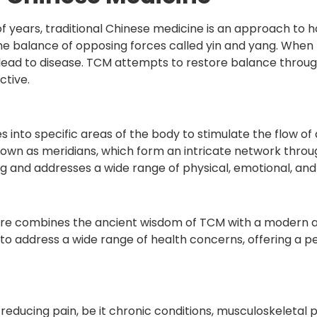
 years, traditional Chinese medicine is an approach to ho
d in the balance of opposing forces called yin and yang. Wh
es lead to disease. TCM attempts to restore balance throug
ctive.
es into specific areas of the body to stimulate the flow o
wn as meridians, which form an intricate network throu
g and addresses a wide range of physical, emotional, and 
ture combines the ancient wisdom of TCM with a modern a
 to address a wide range of health concerns, offering a 
n reducing pain, be it chronic conditions, musculoskeletal 