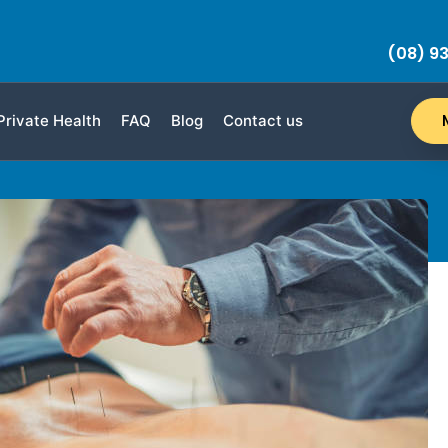
(08) 93
Private Health
FAQ
Blog
Contact us