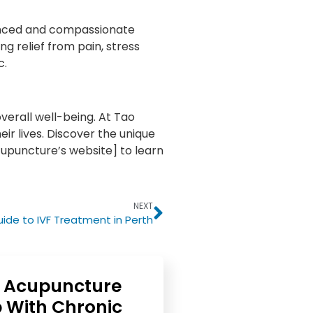
enced and compassionate
g relief from pain, stress
c.
verall well-being. At Tao
ir lives. Discover the unique
Acupuncture’s website] to learn
NEXT
de to IVF Treatment in Perth
 Acupuncture
 With Chronic