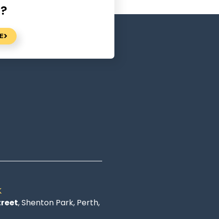
n?
E
K
treet
, Shenton Park, Perth,