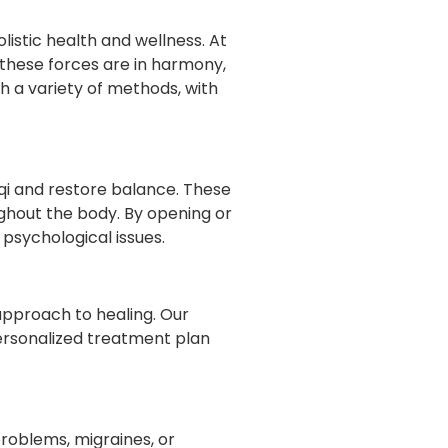
listic health and wellness. At
en these forces are in harmony,
h a variety of methods, with
f qi and restore balance. These
ghout the body. By opening or
psychological issues.
pproach to healing. Our
personalized treatment plan
problems, migraines, or