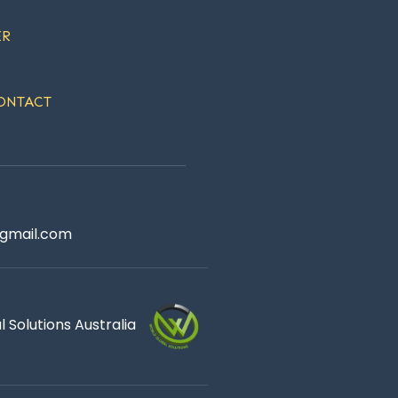
ER
ONTACT
gmail.com
 Solutions Australia