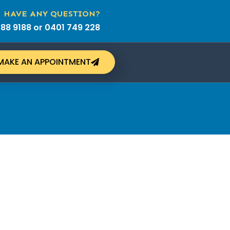
HAVE ANY QUESTION?
88 9188 or 0401 749 228
MAKE AN APPOINTMENT