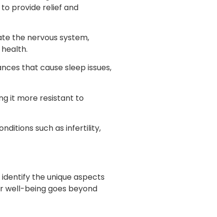
to provide relief and
late the nervous system,
 health.
nces that cause sleep issues,
g it more resistant to
itions such as infertility,
 identify the unique aspects
ur well-being goes beyond