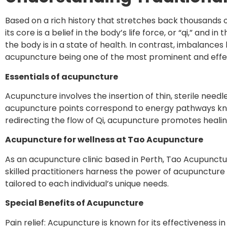
Based on a rich history that stretches back thousands of
its core is a belief in the body’s life force, or “qi,” an
the body is in a state of health. In contrast, imbalanc
acupuncture being one of the most prominent and effe
Essentials of acupuncture
Acupuncture involves the insertion of thin, sterile needl
acupuncture points correspond to energy pathways kno
redirecting the flow of Qi, acupuncture promotes healin
Acupuncture for wellness at Tao Acupuncture
As an acupuncture clinic based in Perth, Tao Acupunc
skilled practitioners harness the power of acupuncture
tailored to each individual’s unique needs.
Special Benefits of Acupuncture
Pain relief: Acupuncture is known for its effectiveness i