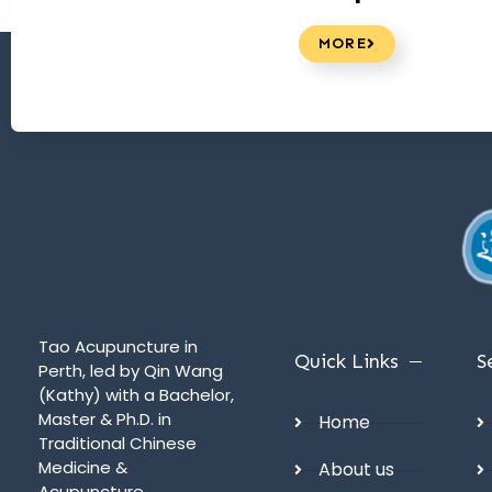
MORE
Tao Acupuncture in
Quick Links
S
Perth, led by Qin Wang
(Kathy) with a Bachelor,
Master & Ph.D. in
Home
Traditional Chinese
Medicine &
About us
Acupuncture,