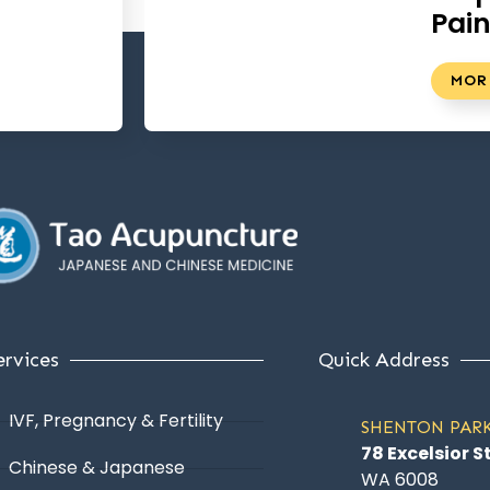
Pai
MOR
ervices
Quick Address
IVF, Pregnancy & Fertility
SHENTON PAR
78 Excelsior S
Chinese & Japanese
WA 6008