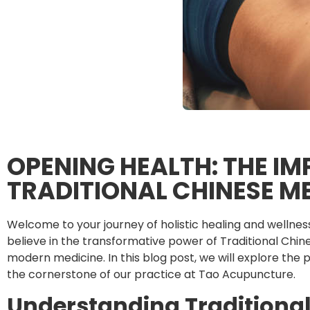
OPENING HEALTH: THE I
TRADITIONAL CHINESE M
Welcome to your journey of holistic healing and wellne
believe in the transformative power of Traditional Ch
modern medicine. In this blog post, we will explore the 
the cornerstone of our practice at Tao Acupuncture.
Understanding Traditiona