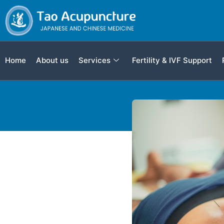
Home
About us
Services
Fertility & IVF Support