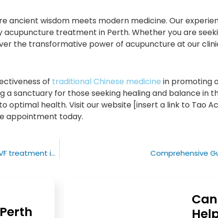
here ancient wisdom meets modern medicine. Our experi
ty acupuncture treatment in Perth. Whether you are seekin
ver the transformative power of acupuncture at our clini
ectiveness of
traditional Chinese medicine
in promoting o
 a sanctuary for those seeking healing and balance in the
o optimal health. Visit our website [insert a link to Tao 
re appointment today.
Fertility improvement: the critical role of acupuncture in IVF treatment in Perth
Comprehensive Gui
Can
Perth
Help