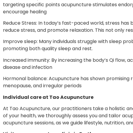
targeting specific points acupuncture stimulates endorp
encourage healing
Reduce Stress: In today’s fast-paced world, stress has 
reduce stress, and promote relaxation. This not only res
Improve sleep: Many individuals struggle with sleep pr
promoting both quality sleep and rest.
Increased immunity: By increasing the body’s Qi flow, 
disease and infection
Hormonal balance: Acupuncture has shown promising resul
menopause, and irregular periods
Individual care at Tao Acupuncture
At Tao Acupuncture, our practitioners take a holistic a
of your health, we thoroughly assess you and tailor a
acupuncture sessions, as we guide lifestyle, nutrition, a