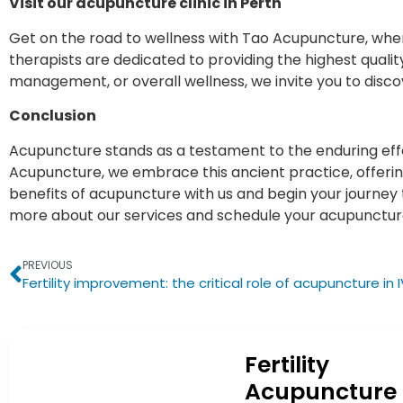
Visit our acupuncture clinic in Perth
Get on the road to wellness with Tao Acupuncture, w
therapists are dedicated to providing the highest quali
management, or overall wellness, we invite you to disco
Conclusion
Acupuncture stands as a testament to the enduring eff
Acupuncture, we embrace this ancient practice, offering
benefits of acupuncture with us and begin your journey t
more about our services and schedule your acupunctu
PREVIOUS
Fertility
Acupuncture 