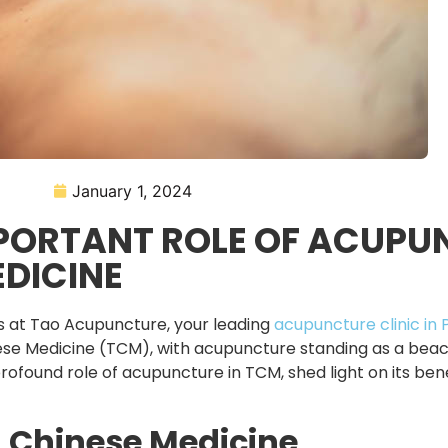
January 1, 2024
MPORTANT ROLE OF ACUPU
EDICINE
ss at Tao Acupuncture, your leading
acupuncture clinic in 
inese Medicine (TCM), with acupuncture standing as a bea
profound role of acupuncture in TCM, shed light on its be
l Chinese Medicine