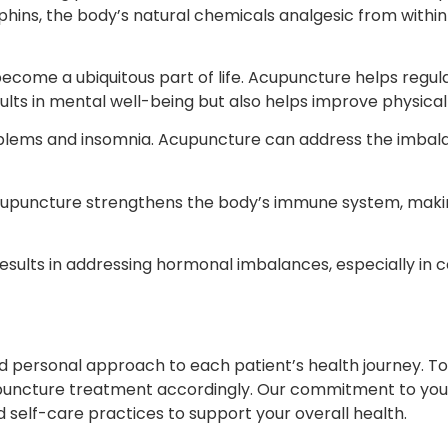
hins, the body’s natural chemicals analgesic from within 
become a ubiquitous part of life. Acupuncture helps regu
ults in mental well-being but also helps improve physical
oblems and insomnia. Acupuncture can address the imbala
acupuncture strengthens the body’s immune system, makin
ts in addressing hormonal imbalances, especially in cond
nd personal approach to each patient’s health journey. To
cupuncture treatment accordingly. Our commitment to yo
nd self-care practices to support your overall health.