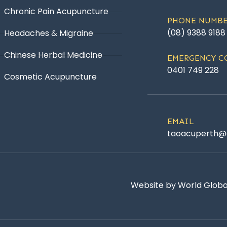
Chronic Pain Acupuncture
PHONE NUMB
(08) 9388 9188
Headaches & Migraine
Chinese Herbal Medicine
EMERGENCY C
0401 749 228
Cosmetic Acupuncture
EMAIL
taoacuperth@
Website by World Global