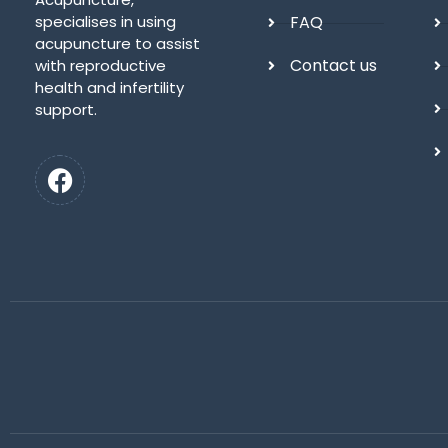
specialises in using
FAQ
acupuncture to assist
Contact us
with reproductive
health and infertility
support.