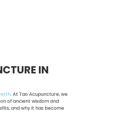
NCTURE IN
Perth
. At Tao Acupuncture, we
con of ancient wisdom and
nefits, and why it has become